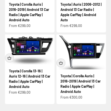
Toyota | Corolla Auris |
Toyota | Auris | 2006-2012 |
2016-2019 | Android 13 Car
Android 13 Car Radio |
Radio | Apple CarPlay |
Apple CarPlay | Android
Android Auto
Auto
Sale price
Sale price
From €299,00
From €299,00
Toyota | Corolla 13-16 |
Toyota | Corolla Auris |
Auris 12-16 | Android 13 Car
2016-2019 | Android 13 Car
Radio | Apple CarPlay |
Radio | Apple CarPlay |
Android Auto
Android Auto
Sale price
From €299,00
Sale price
From €300,00