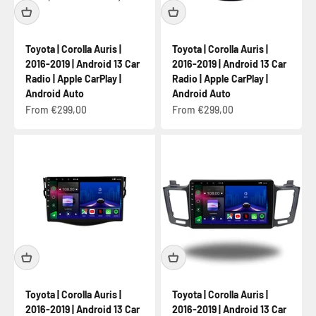
Toyota | Corolla Auris |
Toyota | Corolla Auris |
2016-2019 | Android 13 Car
2016-2019 | Android 13 Car
Radio | Apple CarPlay |
Radio | Apple CarPlay |
Android Auto
Android Auto
Sale price
Sale price
From €299,00
From €299,00
Toyota | Corolla Auris |
Toyota | Corolla Auris |
2016-2019 | Android 13 Car
2016-2019 | Android 13 Car