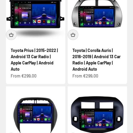
Toyota Prius | 2015-2022 |
Toyota | Corolla Auris |
Android 13 Car Radio |
2016-2019 | Android 13 Car
Apple CarPlay | Android
Radio | Apple CarPlay |
Auto
Android Auto
Sale price
Sale price
From €299,00
From €299,00