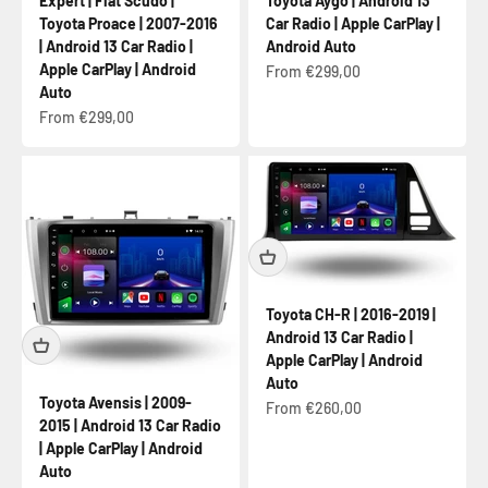
Expert | Fiat Scudo |
Toyota Aygo | Android 13
Toyota Proace | 2007-2016
Car Radio | Apple CarPlay |
| Android 13 Car Radio |
Android Auto
Apple CarPlay | Android
Sale price
From €299,00
Auto
Sale price
From €299,00
Toyota CH-R | 2016-2019 |
Android 13 Car Radio |
Apple CarPlay | Android
Auto
Toyota Avensis | 2009-
Sale price
From €260,00
2015 | Android 13 Car Radio
| Apple CarPlay | Android
Auto