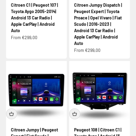
Citroen C1 | Peugeot 107 |
Citroen Jumpy Dispatch |
Toyota Aygo 2005-2014|
Peugeot Expert | Toyota
Android 13 Car Radio |
Proace | Opel Vivaro | Fiat
Apple CarPlay | Android
Scudo | 2016-2023 |
Auto
Android 13 Car Radio |
Apple CarPlay | Android
Sale price
From €299,00
Auto
Sale price
From €299,00
Citroen Jumpy | Peugeot
Peugeot 108 | Citroen C1 |