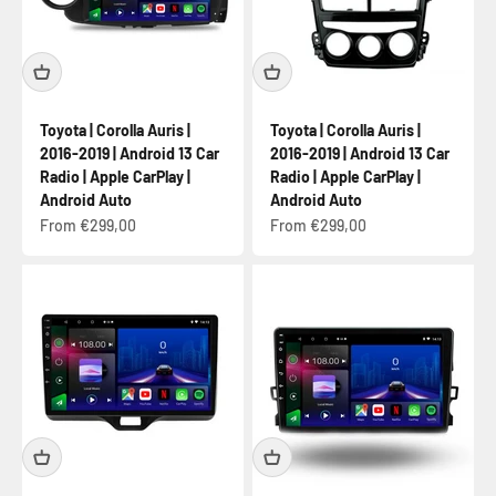
Toyota | Corolla Auris |
Toyota | Corolla Auris |
2016-2019 | Android 13 Car
2016-2019 | Android 13 Car
Radio | Apple CarPlay |
Radio | Apple CarPlay |
Android Auto
Android Auto
Sale price
Sale price
From €299,00
From €299,00