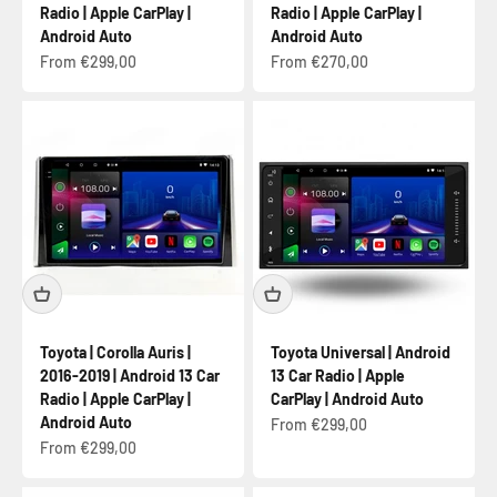
Radio | Apple CarPlay |
Radio | Apple CarPlay |
Android Auto
Android Auto
Sale price
Sale price
From €299,00
From €270,00
Toyota | Corolla Auris |
Toyota Universal | Android
2016-2019 | Android 13 Car
13 Car Radio | Apple
Radio | Apple CarPlay |
CarPlay | Android Auto
Android Auto
Sale price
From €299,00
Sale price
From €299,00