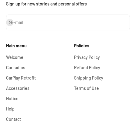
Sign up for new stories and personal offers
Subscribe
E-mail
Main menu
Policies
Welcome
Privacy Policy
Car radios
Refund Policy
CarPlay Retrofit
Shipping Policy
Accessories
Terms of Use
Notice
Help
Contact