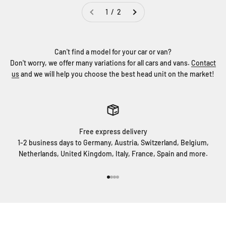
1 / 2
Can't find a model for your car or van?
Don't worry, we offer many variations for all cars and vans.
Contact
us
and we will help you choose the best head unit on the market!
Free express delivery
1-2 business days to Germany, Austria, Switzerland, Belgium,
Netherlands, United Kingdom, Italy, France, Spain and more.
Go to item 1
Go to item 2
Go to item 3
Go to item 4