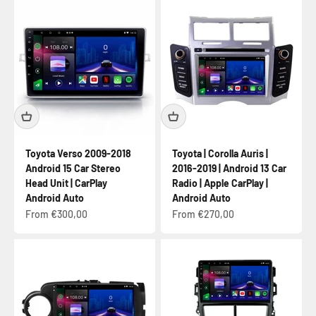
Toyota Verso 2009-2018
Toyota | Corolla Auris |
Android 15 Car Stereo
2016-2019 | Android 13 Car
Head Unit | CarPlay
Radio | Apple CarPlay |
Android Auto
Android Auto
Sale price
Sale price
From €300,00
From €270,00