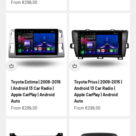
Sale price
From €299,00
Toyota Estima | 2006-2016
Toyota Prius | 2009-2015 |
| Android 13 Car Radio |
Android 13 Car Radio |
Apple CarPlay | Android
Apple CarPlay | Android
Auto
Auto
Sale price
Sale price
From €299,00
From €299,00