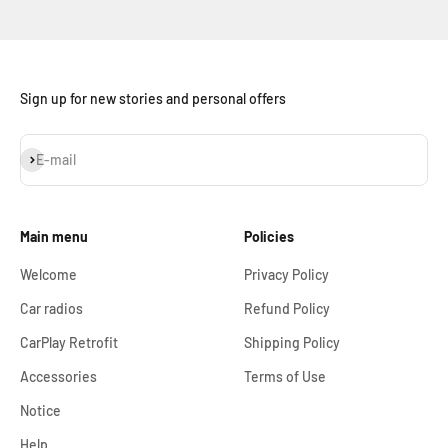
Sign up for new stories and personal offers
Subscribe
E-mail
Main menu
Policies
Welcome
Privacy Policy
Car radios
Refund Policy
CarPlay Retrofit
Shipping Policy
Accessories
Terms of Use
Notice
Help