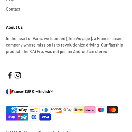
Contact
About Us
In the heart of Paris, we founded [TechVoyage], a France-based
company whose mission is to revolutionize driving. Our flagship
product, the X73 Pro, was not just an Android car stereo
France (EUR €)
English