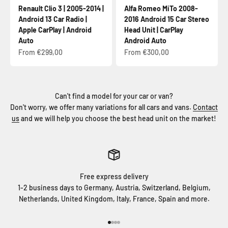
Renault Clio 3 | 2005-2014 |
Alfa Romeo MiTo 2008-
Android 13 Car Radio |
2016 Android 15 Car Stereo
Apple CarPlay | Android
Head Unit | CarPlay
Auto
Android Auto
Sale price
Sale price
From €299,00
From €300,00
Can't find a model for your car or van?
Don't worry, we offer many variations for all cars and vans.
Contact
us
and we will help you choose the best head unit on the market!
Free express delivery
1-2 business days to Germany, Austria, Switzerland, Belgium,
Netherlands, United Kingdom, Italy, France, Spain and more.
Go to item 1
Go to item 2
Go to item 3
Go to item 4